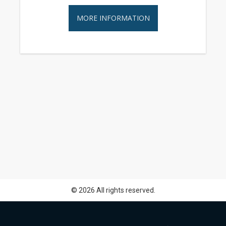
MORE INFORMATION
© 2026 All rights reserved.