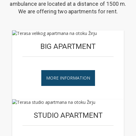
ambulance are located at a distance of 1500 m.
We are offering two apartments for rent.
BIG APARTMENT
MORE INFORMATION
STUDIO APARTMENT