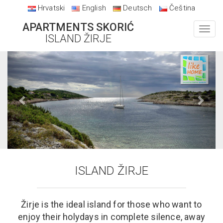
Hrvatski
English
Deutsch
Čeština
APARTMENTS SKORIĆ
Toggl
ISLAND ŽIRJE
navig
Previous
Next
ISLAND ŽIRJE
Žirje is the ideal island for those who want to
enjoy their holydays in complete silence, away