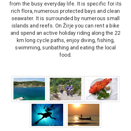
from the busy everyday life. It is specific for its
rich flora, numerous protected bays and clean
seawater. It is surrounded by numerous small
islands and reefs. On Žirje you can rent a bike
and spend an active holiday riding along the 22
km long cycle paths, enjoy diving, fishing,
swimming, sunbathing and eating the local
food.