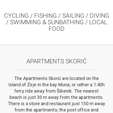
CYCLING / FISHING / SAILING / DIVING
/ SWIMMING & SUNBATHING / LOCAL
FOOD
APARTMENTS SKORIĆ
The Apartments Skorić are located on the
Island of Žirje in the bay Muna; or rather a 1:40h
ferry ride away from Šibenik. The nearest
beach is just 30 m away from the apartments.
There is a store and restaurant just 150 m away
from the apartments; the post office and